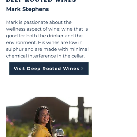
DEEP ROOTED WINES
Mark Stephens
Mark is passionate about the
wellness aspect of wine; wine that is
good for both the drinker and the
environment. His wines are low in
sulphur and are made with minimal
chemical interference in the cellar.
Visit Deep Rooted Wines