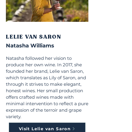
LELIE VAN SARON
Natasha Williams
Natasha followed her vision to
produce her own wine. In 2017, she
founded her brand, Lelie van Saron,
which translates as Lily of Saron, and
through it strives to make elegant,
honest wines. Her small production
offers crafted wines made with
minimal intervention to reflect a pure
expression of the terroir and grape
variety.
Visit Lelie van Saron