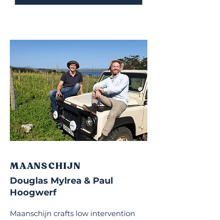
MAANSCHIJN
Douglas Mylrea & Paul
Hoogwerf
Maanschijn crafts low intervention