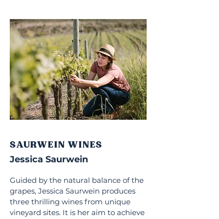
SAURWEIN WINES
Jessica Saurwein
Guided by the natural balance of the
grapes, Jessica Saurwein produces
three thrilling wines from unique
vineyard sites. It is her aim to achieve