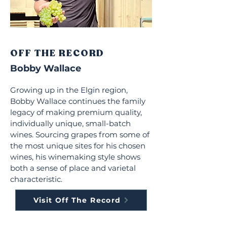
OFF THE RECORD
Bobby Wallace
Growing up in the Elgin region,
Bobby Wallace continues the family
legacy of making premium quality,
individually unique, small-batch
wines. Sourcing grapes from some of
the most unique sites for his chosen
wines, his winemaking style shows
both a sense of place and varietal
characteristic.
Visit Off The Record