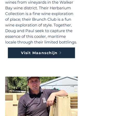
wines from vineyards in the Walker
Bay wine district. Their Herbarium
Collection is a fine wine exploration
of place; their Brunch Club is a fun
wine exploration of style. Together,
Doug and Paul seek to capture the
essence of this cooler, maritime
locale through their limited bottlings.
Visit Maanschijn