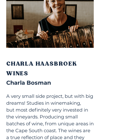
CHARLA HAASBROEK
WINES
Charla Bosman
A very small side project, but with big
dreams! Studies in winemaking,
but
most definitely very invested in
the vineyards. Producing small
batches of wine, from unique areas in
the Cape South coast. The wines are
a true reflection of place and they