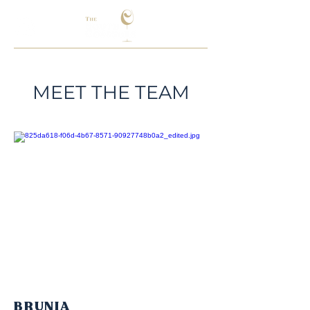
MEET THE TEAM
BRUNIA