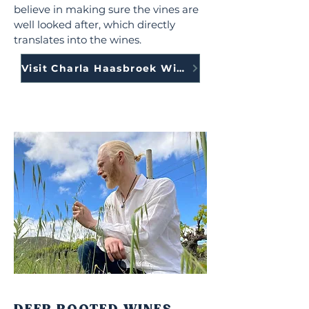
believe in making sure the vines are
well looked after, which directly
translates into the wines.
Visit Charla Haasbroek Wines