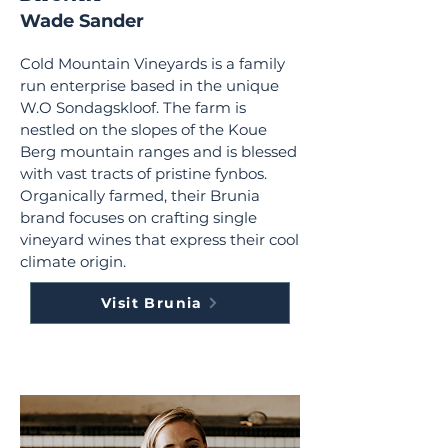
Wade Sander
Cold Mountain Vineyards is a family
run enterprise based in the unique
W.O Sondagskloof. The farm is
nestled on the slopes of the Koue
Berg mountain ranges and is blessed
with vast tracts of pristine fynbos.
Organically farmed, their Brunia
brand focuses on crafting single
vineyard wines that express their cool
climate origin.
Visit Brunia