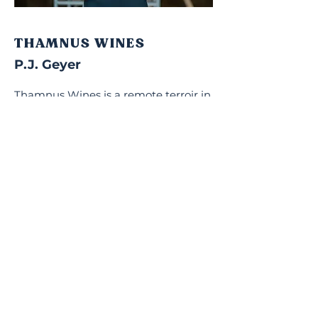
THAMNUS WINES
P.J. Geyer
Thamnus Wines is a remote terroir in
the Overberg, 250m above sea level
and 20km from the Walker Bay.
Warmer summers and colder
winters, combined with old Cape
soils, produces particularly expressive
Pinot Noir and Chardonnay. With a
history of mixed farming, today this
marginal land raises sheep alongside
the vineyards, an olive grove and
wheat fields.
Visit Thamnus Wines