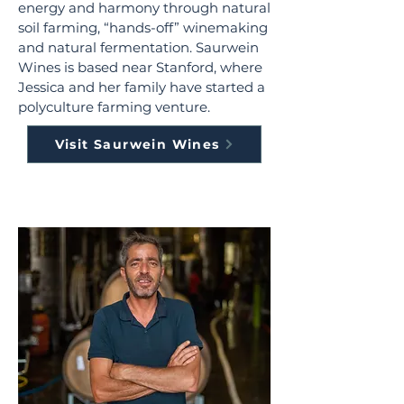
energy and harmony through natural
soil farming, “hands-off” winemaking
and natural fermentation. Saurwein
Wines is based near Stanford, where
Jessica and her family have started a
polyculture farming venture.
Visit Saurwein Wines